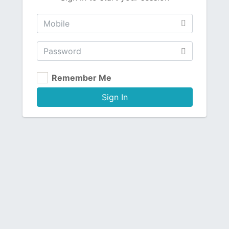
Remember Me
Sign In